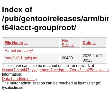
Index of
/pub/gentoo/releases/arm/b
t64/acct-group/root/
File
File Name
↓
Date
↓
Size
↓
Parent directory/
-
-
2026-Jul-11
root-0-r2-1.gpkg.tar
20480
00:23
This server can also be reached on the Tor network at
lysator7eknrfl47rlyxvgeamrv7ucefgrrlhk7rouv3sna25asetwid.o
Information:
Data handling policy
The mirror administration can be reached at ftp-master (at)
lysator.liu.se