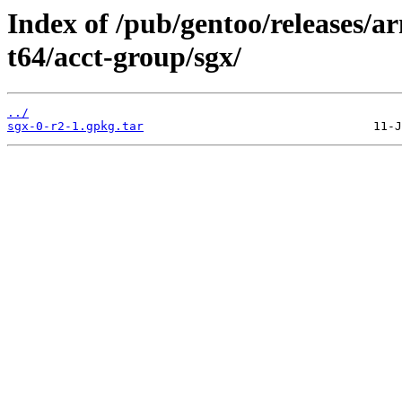
Index of /pub/gentoo/releases/
t64/acct-group/sgx/
../
sgx-0-r2-1.gpkg.tar