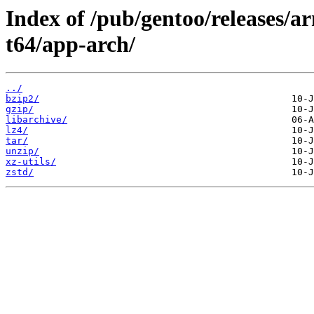
Index of /pub/gentoo/releases/
t64/app-arch/
../
bzip2/
gzip/
libarchive/
lz4/
tar/
unzip/
xz-utils/
zstd/