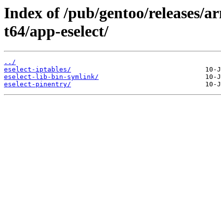
Index of /pub/gentoo/releases/
t64/app-eselect/
../
eselect-iptables/
eselect-lib-bin-symlink/
eselect-pinentry/