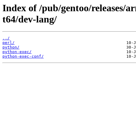
Index of /pub/gentoo/releases/
t64/dev-lang/
../
perl/
python/
python-exec/
python-exec-conf/