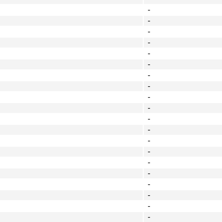
-
-
-
-
-
-
-
-
-
-
-
-
-
-
-
-
-
-
-
-