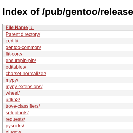
Index of /pub/gentoo/releas
File Name
↓
Parent directory/
certifi/
gentoo-common/
flit-core/
ensurepip-pip/
editables/
charset-normalizer/
mypy/
mypy-extensions/
wheel/
urllib3/
trove-classifiers/
setuptools/
requests/
pysocks/
pluggy/