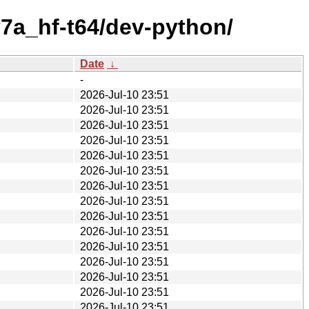
7a_hf-t64/dev-python/
Date
↓
-
2026-Jul-10 23:51
2026-Jul-10 23:51
2026-Jul-10 23:51
2026-Jul-10 23:51
2026-Jul-10 23:51
2026-Jul-10 23:51
2026-Jul-10 23:51
2026-Jul-10 23:51
2026-Jul-10 23:51
2026-Jul-10 23:51
2026-Jul-10 23:51
2026-Jul-10 23:51
2026-Jul-10 23:51
2026-Jul-10 23:51
2026-Jul-10 23:51