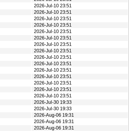
2026-Jul-10 23:51
2026-Jul-10 23:51
2026-Jul-10 23:51
2026-Jul-10 23:51
2026-Jul-10 23:51
2026-Jul-10 23:51
2026-Jul-10 23:51
2026-Jul-10 23:51
2026-Jul-10 23:51
2026-Jul-10 23:51
2026-Jul-10 23:51
2026-Jul-10 23:51
2026-Jul-10 23:51
2026-Jul-10 23:51
2026-Jul-10 23:51
2026-Jul-30 19:33
2026-Jul-30 19:33
2026-Aug-06 19:31
2026-Aug-06 19:31
2026-Aug-06 19:31