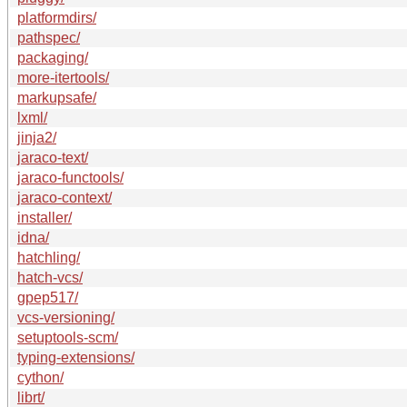
platformdirs/
pathspec/
packaging/
more-itertools/
markupsafe/
lxml/
jinja2/
jaraco-text/
jaraco-functools/
jaraco-context/
installer/
idna/
hatchling/
hatch-vcs/
gpep517/
vcs-versioning/
setuptools-scm/
typing-extensions/
cython/
librt/