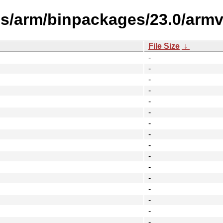
es/arm/binpackages/23.0/armv
File Size
↓
-
-
-
-
-
-
-
-
-
-
-
-
-
-
-
-