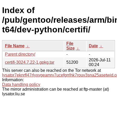
Index of
/pub/gentoo/releases/arm/b
t64/dev-python/certifi/
File
File Name
↓
Date
↓
Size
↓
Parent directory/
-
-
2026-Jul-11
certifi-3024.7.22-1.gpkg.tar
51200
00:24
This server can also be reached on the Tor network at
lysator7eknrfl47rlyxvgeamrv7ucefgrrlhk7rouv3sna25asetwid.o
Information:
Data handling policy
The mirror administration can be reached at ftp-master (at)
lysator.liu.se