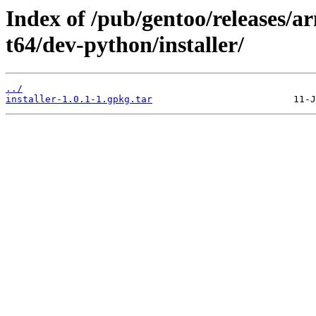
Index of /pub/gentoo/releases/
t64/dev-python/installer/
../
installer-1.0.1-1.gpkg.tar