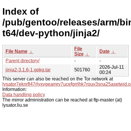
Index of
/pub/gentoo/releases/arm/b
t64/dev-python/jinja2/
File
File Name
↓
Date
↓
Size
↓
Parent directory/
-
-
2026-Jul-11
jinja2-3.1.6-1.gpkg.tar
501760
00:24
This server can also be reached on the Tor network at
lysator7eknrfl47rlyxvgeamrv7ucefgrrlhk7rouv3sna25asetwid.o
Information:
Data handling policy
The mirror administration can be reached at ftp-master (at)
lysator.liu.se