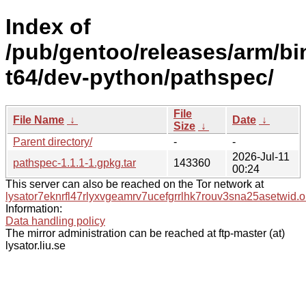
Index of
/pub/gentoo/releases/arm/b
t64/dev-python/pathspec/
File
File Name
↓
Date
↓
Size
↓
Parent directory/
-
-
2026-Jul-11
pathspec-1.1.1-1.gpkg.tar
143360
00:24
This server can also be reached on the Tor network at
lysator7eknrfl47rlyxvgeamrv7ucefgrrlhk7rouv3sna25asetwid.o
Information:
Data handling policy
The mirror administration can be reached at ftp-master (at)
lysator.liu.se