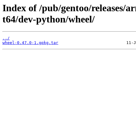
Index of /pub/gentoo/releases/
t64/dev-python/wheel/
../
wheel-0.47.0-1.gpkg.tar