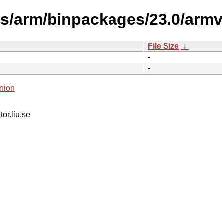
s/arm/binpackages/23.0/armv7
File Size
↓
-
-
nion
tor.liu.se