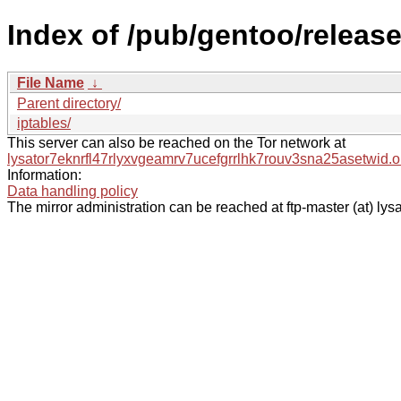
Index of /pub/gentoo/release
File Name
↓
Parent directory/
iptables/
This server can also be reached on the Tor network at
lysator7eknrfl47rlyxvgeamrv7ucefgrrlhk7rouv3sna25asetwid.o
Information:
Data handling policy
The mirror administration can be reached at ftp-master (at) lysa