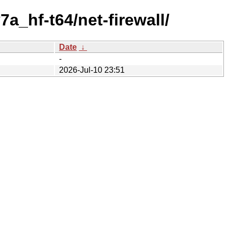
a_hf-t64/net-firewall/
Date
↓
-
2026-Jul-10 23:51