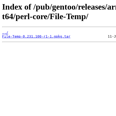
Index of /pub/gentoo/releases/
t64/perl-core/File-Temp/
../
File-Temp-0.231.100-r1-1.gpkg.tar