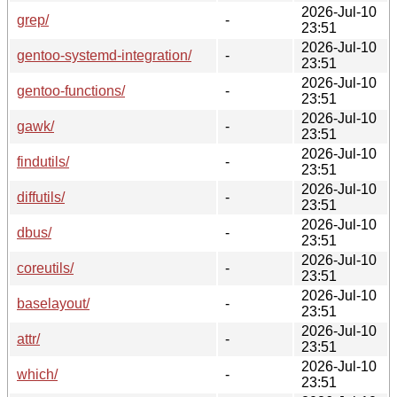
2026-Jul-10
grep/
-
23:51
2026-Jul-10
gentoo-systemd-integration/
-
23:51
2026-Jul-10
gentoo-functions/
-
23:51
2026-Jul-10
gawk/
-
23:51
2026-Jul-10
findutils/
-
23:51
2026-Jul-10
diffutils/
-
23:51
2026-Jul-10
dbus/
-
23:51
2026-Jul-10
coreutils/
-
23:51
2026-Jul-10
baselayout/
-
23:51
2026-Jul-10
attr/
-
23:51
2026-Jul-10
which/
-
23:51