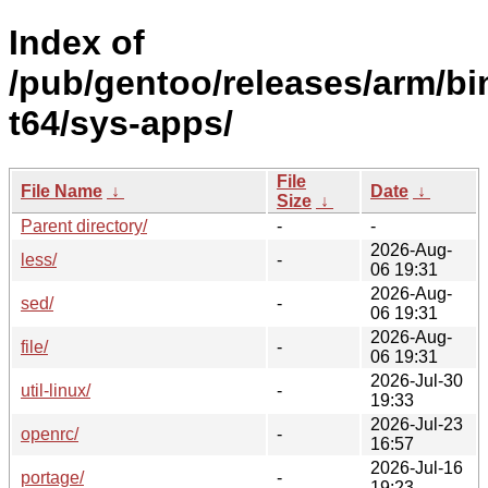
Index of
/pub/gentoo/releases/arm/b
t64/sys-apps/
File
File Name
↓
Date
↓
Size
↓
Parent directory/
-
-
2026-Aug-
less/
-
06 19:31
2026-Aug-
sed/
-
06 19:31
2026-Aug-
file/
-
06 19:31
2026-Jul-30
util-linux/
-
19:33
2026-Jul-23
openrc/
-
16:57
2026-Jul-16
portage/
-
19:23