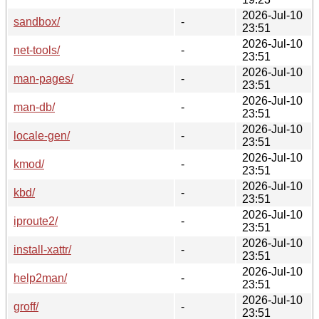
2026-Jul-10
sandbox/
-
23:51
2026-Jul-10
net-tools/
-
23:51
2026-Jul-10
man-pages/
-
23:51
2026-Jul-10
man-db/
-
23:51
2026-Jul-10
locale-gen/
-
23:51
2026-Jul-10
kmod/
-
23:51
2026-Jul-10
kbd/
-
23:51
2026-Jul-10
iproute2/
-
23:51
2026-Jul-10
install-xattr/
-
23:51
2026-Jul-10
help2man/
-
23:51
2026-Jul-10
groff/
-
23:51