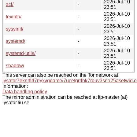
2026-Jul-10
acl/
-
23:51
2026-Jul-10
texinfo/
-
23:51
2026-Jul-10
sysvinit/
-
23:51
2026-Jul-10
systemd/
-
23:51
2026-Jul-10
systemd-utils/
-
23:51
2026-Jul-10
shadow/
-
23:51
This server can also be reached on the Tor network at
lysator7eknrfl47rlyxvgeamrv7ucefgrrlhk7rouv3sna25asetwid.o
Information:
Data handling policy
The mirror administration can be reached at ftp-master (at)
lysator.liu.se