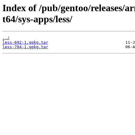
Index of /pub/gentoo/releases/
t64/sys-apps/less/
../
less-692-1.gpkg.tar
less-704-1.gpkg.tar