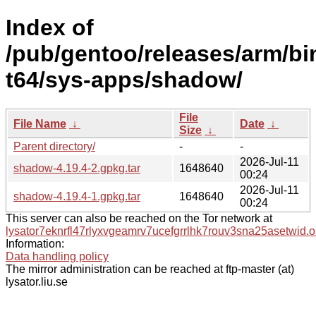
Index of
/pub/gentoo/releases/arm/b
t64/sys-apps/shadow/
File
File Name
↓
Date
↓
Size
↓
Parent directory/
-
-
2026-Jul-11
shadow-4.19.4-2.gpkg.tar
1648640
00:24
2026-Jul-11
shadow-4.19.4-1.gpkg.tar
1648640
00:24
This server can also be reached on the Tor network at
lysator7eknrfl47rlyxvgeamrv7ucefgrrlhk7rouv3sna25asetwid.o
Information:
Data handling policy
The mirror administration can be reached at ftp-master (at)
lysator.liu.se