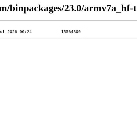
arm/binpackages/23.0/armv7a_hf-t