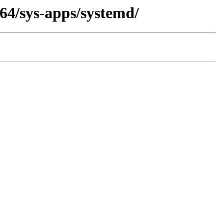
64/sys-apps/systemd/