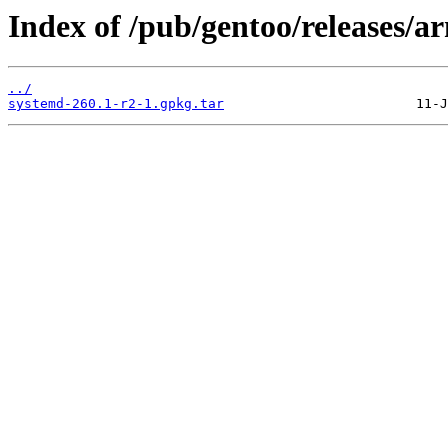
Index of /pub/gentoo/releases/
../
systemd-260.1-r2-1.gpkg.tar