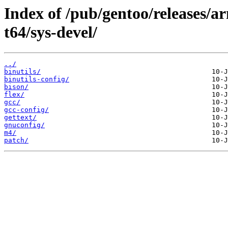
Index of /pub/gentoo/releases/
t64/sys-devel/
../
binutils/
binutils-config/
bison/
flex/
gcc/
gcc-config/
gettext/
gnuconfig/
m4/
patch/