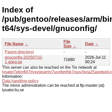
Index of
/pub/gentoo/releases/arm/b
t64/sys-devel/gnuconfig/
File
File Name
↓
Date
↓
Size
↓
Parent directory/
-
-
gnuconfig-20250710-
2026-Jul-11
71680
1.gpkg.tar
00:24
This server can also be reached on the Tor network at
lysator7eknrfl47rlyxvgeamrv7ucefgrrlhk7rouv3sna25asetwid.o
Information:
Data handling policy
The mirror administration can be reached at ftp-master (at)
lysator.liu.se