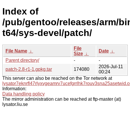
Index of
/pub/gentoo/releases/arm/b
t64/sys-devel/patch/
File
File Name
↓
Date
↓
Size
↓
Parent directory/
-
-
2026-Jul-11
patch-2.8-r1-1.gpkg.tar
174080
00:24
This server can also be reached on the Tor network at
lysator7eknrfl47rlyxvgeamrv7ucefgrrlhk7rouv3sna25asetwid.o
Information:
Data handling policy
The mirror administration can be reached at ftp-master (at)
lysator.liu.se