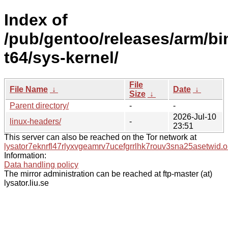
Index of
/pub/gentoo/releases/arm/b
t64/sys-kernel/
File
File Name
↓
Date
↓
Size
↓
Parent directory/
-
-
2026-Jul-10
linux-headers/
-
23:51
This server can also be reached on the Tor network at
lysator7eknrfl47rlyxvgeamrv7ucefgrrlhk7rouv3sna25asetwid.o
Information:
Data handling policy
The mirror administration can be reached at ftp-master (at)
lysator.liu.se