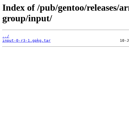
Index of /pub/gentoo/releases/
group/input/
../
input-0-r3-1.gpkg.tar