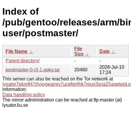
Index of
/pub/gentoo/releases/arm/bi
user/postmaster/
File
File Name
↓
Date
↓
Size
↓
Parent directory/
-
-
2026-Jul-10
postmaster-0-r3-1.gpkg.tar
20480
17:24
This server can also be reached on the Tor network at
lysator7eknrfl47rlyxvgeamrv7ucefgrrlhk7rouv3sna25asetwid.o
Information:
Data handling policy
The mirror administration can be reached at ftp-master (at)
lysator.liu.se