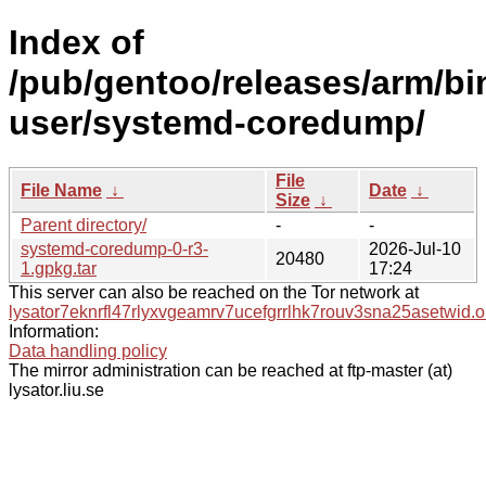
Index of
/pub/gentoo/releases/arm/bi
user/systemd-coredump/
File
File Name
↓
Date
↓
Size
↓
Parent directory/
-
-
systemd-coredump-0-r3-
2026-Jul-10
20480
1.gpkg.tar
17:24
This server can also be reached on the Tor network at
lysator7eknrfl47rlyxvgeamrv7ucefgrrlhk7rouv3sna25asetwid.o
Information:
Data handling policy
The mirror administration can be reached at ftp-master (at)
lysator.liu.se