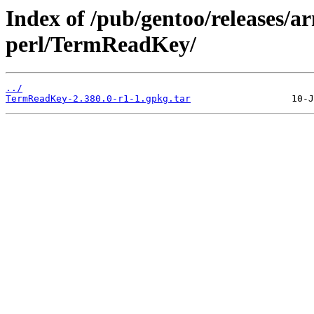
Index of /pub/gentoo/releases/
perl/TermReadKey/
../
TermReadKey-2.380.0-r1-1.gpkg.tar