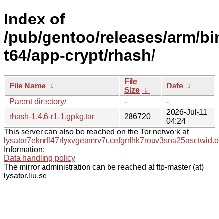
Index of
/pub/gentoo/releases/arm/b
t64/app-crypt/rhash/
File
File Name
↓
Date
↓
Size
↓
Parent directory/
-
-
2026-Jul-11
rhash-1.4.6-r1-1.gpkg.tar
286720
04:24
This server can also be reached on the Tor network at
lysator7eknrfl47rlyxvgeamrv7ucefgrrlhk7rouv3sna25asetwid.o
Information:
Data handling policy
The mirror administration can be reached at ftp-master (at)
lysator.liu.se