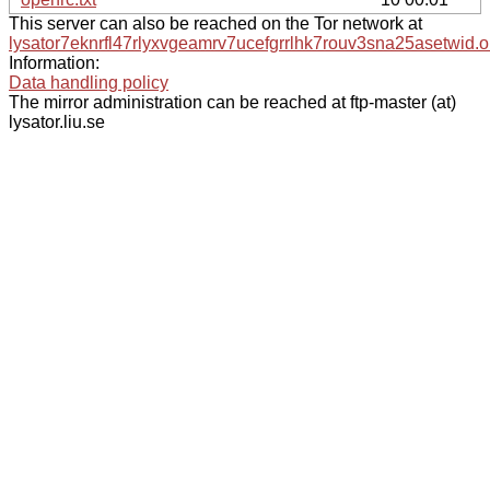
This server can also be reached on the Tor network at
lysator7eknrfl47rlyxvgeamrv7ucefgrrlhk7rouv3sna25asetwid.o
Information:
Data handling policy
The mirror administration can be reached at ftp-master (at)
lysator.liu.se