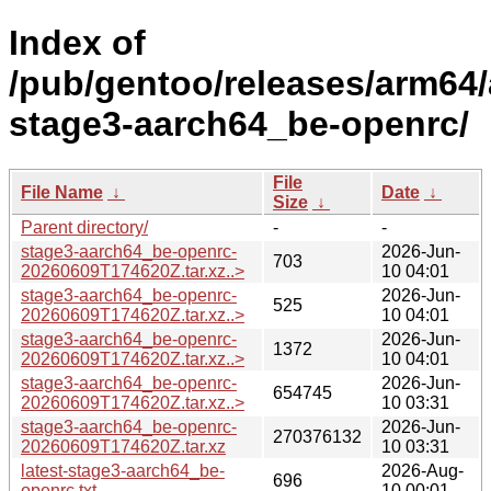
Index of
/pub/gentoo/releases/arm64/
stage3-aarch64_be-openrc/
File
File Name
↓
Date
↓
Size
↓
Parent directory/
-
-
stage3-aarch64_be-openrc-
2026-Jun-
703
20260609T174620Z.tar.xz..>
10 04:01
stage3-aarch64_be-openrc-
2026-Jun-
525
20260609T174620Z.tar.xz..>
10 04:01
stage3-aarch64_be-openrc-
2026-Jun-
1372
20260609T174620Z.tar.xz..>
10 04:01
stage3-aarch64_be-openrc-
2026-Jun-
654745
20260609T174620Z.tar.xz..>
10 03:31
stage3-aarch64_be-openrc-
2026-Jun-
270376132
20260609T174620Z.tar.xz
10 03:31
latest-stage3-aarch64_be-
2026-Aug-
696
openrc.txt
10 00:01