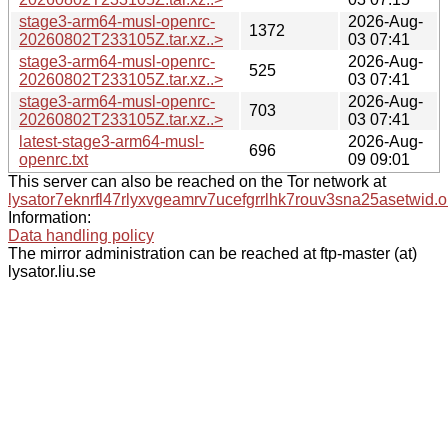
stage3-arm64-musl-openrc-
2026-Aug-
1372
20260802T233105Z.tar.xz..>
03 07:41
stage3-arm64-musl-openrc-
2026-Aug-
525
20260802T233105Z.tar.xz..>
03 07:41
stage3-arm64-musl-openrc-
2026-Aug-
703
20260802T233105Z.tar.xz..>
03 07:41
latest-stage3-arm64-musl-
2026-Aug-
696
openrc.txt
09 09:01
This server can also be reached on the Tor network at
lysator7eknrfl47rlyxvgeamrv7ucefgrrlhk7rouv3sna25asetwid.o
Information:
Data handling policy
The mirror administration can be reached at ftp-master (at)
lysator.liu.se