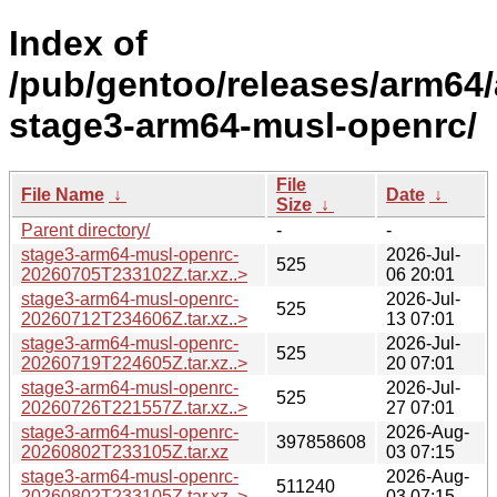
Index of
/pub/gentoo/releases/arm64/
stage3-arm64-musl-openrc/
File
File Name
↓
Date
↓
Size
↓
Parent directory/
-
-
stage3-arm64-musl-openrc-
2026-Jul-
525
20260705T233102Z.tar.xz..>
06 20:01
stage3-arm64-musl-openrc-
2026-Jul-
525
20260712T234606Z.tar.xz..>
13 07:01
stage3-arm64-musl-openrc-
2026-Jul-
525
20260719T224605Z.tar.xz..>
20 07:01
stage3-arm64-musl-openrc-
2026-Jul-
525
20260726T221557Z.tar.xz..>
27 07:01
stage3-arm64-musl-openrc-
2026-Aug-
397858608
20260802T233105Z.tar.xz
03 07:15
stage3-arm64-musl-openrc-
2026-Aug-
511240
20260802T233105Z.tar.xz..>
03 07:15