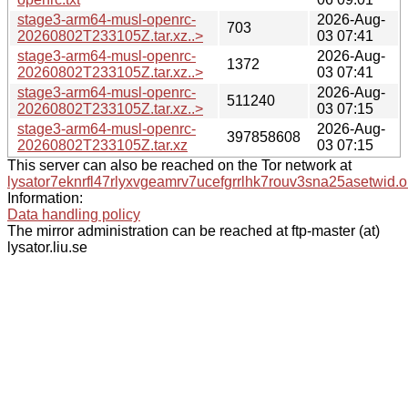
stage3-arm64-musl-openrc-
2026-Aug-
703
20260802T233105Z.tar.xz..>
03 07:41
stage3-arm64-musl-openrc-
2026-Aug-
1372
20260802T233105Z.tar.xz..>
03 07:41
stage3-arm64-musl-openrc-
2026-Aug-
511240
20260802T233105Z.tar.xz..>
03 07:15
stage3-arm64-musl-openrc-
2026-Aug-
397858608
20260802T233105Z.tar.xz
03 07:15
This server can also be reached on the Tor network at
lysator7eknrfl47rlyxvgeamrv7ucefgrrlhk7rouv3sna25asetwid.o
Information:
Data handling policy
The mirror administration can be reached at ftp-master (at)
lysator.liu.se