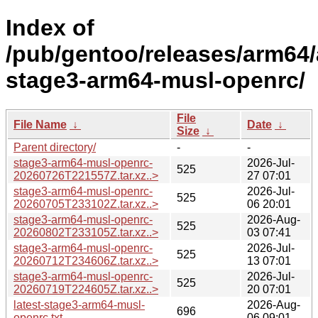
Index of
/pub/gentoo/releases/arm64/
stage3-arm64-musl-openrc/
File
File Name
↓
Date
↓
Size
↓
Parent directory/
-
-
stage3-arm64-musl-openrc-
2026-Jul-
525
20260726T221557Z.tar.xz..>
27 07:01
stage3-arm64-musl-openrc-
2026-Jul-
525
20260705T233102Z.tar.xz..>
06 20:01
stage3-arm64-musl-openrc-
2026-Aug-
525
20260802T233105Z.tar.xz..>
03 07:41
stage3-arm64-musl-openrc-
2026-Jul-
525
20260712T234606Z.tar.xz..>
13 07:01
stage3-arm64-musl-openrc-
2026-Jul-
525
20260719T224605Z.tar.xz..>
20 07:01
latest-stage3-arm64-musl-
2026-Aug-
696
openrc.txt
06 09:01