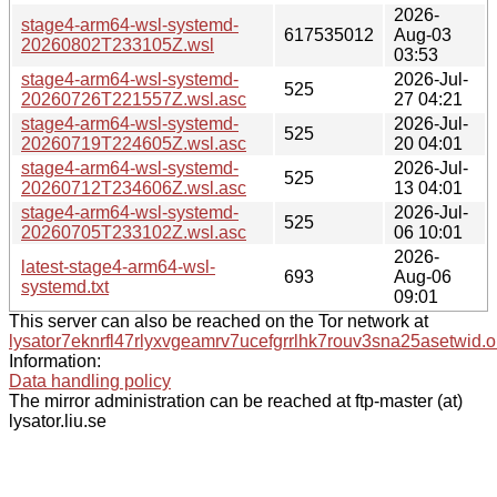
2026-
stage4-arm64-wsl-systemd-
617535012
Aug-03
20260802T233105Z.wsl
03:53
stage4-arm64-wsl-systemd-
2026-Jul-
525
20260726T221557Z.wsl.asc
27 04:21
stage4-arm64-wsl-systemd-
2026-Jul-
525
20260719T224605Z.wsl.asc
20 04:01
stage4-arm64-wsl-systemd-
2026-Jul-
525
20260712T234606Z.wsl.asc
13 04:01
stage4-arm64-wsl-systemd-
2026-Jul-
525
20260705T233102Z.wsl.asc
06 10:01
2026-
latest-stage4-arm64-wsl-
693
Aug-06
systemd.txt
09:01
This server can also be reached on the Tor network at
lysator7eknrfl47rlyxvgeamrv7ucefgrrlhk7rouv3sna25asetwid.o
Information:
Data handling policy
The mirror administration can be reached at ftp-master (at)
lysator.liu.se