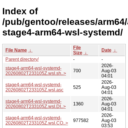
Index of
/pub/gentoo/releases/arm64/
stage4-arm64-wsl-systemd/
File
File Name
↓
Date
↓
Size
↓
Parent directory/
-
-
2026-
stage4-arm64-wsl-systemd-
700
Aug-03
20260802T233105Z.wsl.sh..>
04:01
2026-
stage4-arm64-wsl-systemd-
525
Aug-03
20260802T233105Z.wsl.asc
04:01
2026-
stage4-arm64-wsl-systemd-
1360
Aug-03
20260802T233105Z.wsl.DI..>
04:01
2026-
stage4-arm64-wsl-systemd-
977582
Aug-03
20260802T233105Z.wsl.CO..>
03:53