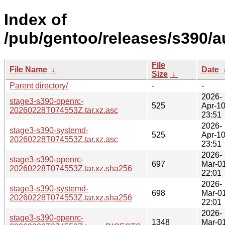
Index of
/pub/gentoo/releases/s390/
File
File Name
↓
Date
Size
↓
Parent directory/
-
-
2026-
stage3-s390-openrc-
525
Apr-1
20260228T074553Z.tar.xz.asc
23:51
2026-
stage3-s390-systemd-
525
Apr-1
20260228T074553Z.tar.xz.asc
23:51
2026-
stage3-s390-openrc-
697
Mar-0
20260228T074553Z.tar.xz.sha256
22:01
2026-
stage3-s390-systemd-
698
Mar-0
20260228T074553Z.tar.xz.sha256
22:01
2026-
stage3-s390-openrc-
1348
Mar-0