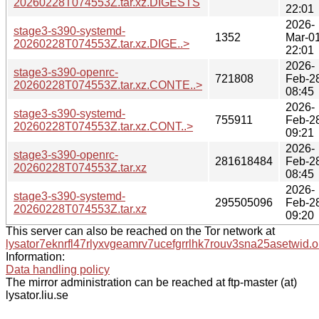
20260228T074553Z.tar.xz.DIGESTS
22:01
2026-
stage3-s390-systemd-
1352
Mar-0
20260228T074553Z.tar.xz.DIGE..>
22:01
2026-
stage3-s390-openrc-
721808
Feb-2
20260228T074553Z.tar.xz.CONTE..>
08:45
2026-
stage3-s390-systemd-
755911
Feb-2
20260228T074553Z.tar.xz.CONT..>
09:21
2026-
stage3-s390-openrc-
281618484
Feb-2
20260228T074553Z.tar.xz
08:45
2026-
stage3-s390-systemd-
295505096
Feb-2
20260228T074553Z.tar.xz
09:20
This server can also be reached on the Tor network at
lysator7eknrfl47rlyxvgeamrv7ucefgrrlhk7rouv3sna25asetwid.o
Information:
Data handling policy
The mirror administration can be reached at ftp-master (at)
lysator.liu.se