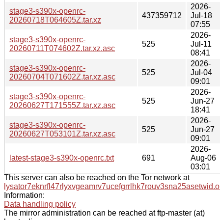
2026-
stage3-s390x-openrc-
437359712
Jul-18
20260718T064605Z.tar.xz
07:55
2026-
stage3-s390x-openrc-
525
Jul-11
20260711T074602Z.tar.xz.asc
08:41
2026-
stage3-s390x-openrc-
525
Jul-04
20260704T071602Z.tar.xz.asc
09:01
2026-
stage3-s390x-openrc-
525
Jun-27
20260627T171555Z.tar.xz.asc
18:41
2026-
stage3-s390x-openrc-
525
Jun-27
20260627T053101Z.tar.xz.asc
09:01
2026-
latest-stage3-s390x-openrc.txt
691
Aug-06
03:01
This server can also be reached on the Tor network at
lysator7eknrfl47rlyxvgeamrv7ucefgrrlhk7rouv3sna25asetwid.o
Information:
Data handling policy
The mirror administration can be reached at ftp-master (at)