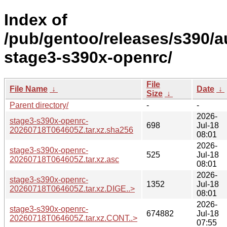
Index of
/pub/gentoo/releases/s390/a
stage3-s390x-openrc/
File
File Name
↓
Date
↓
Size
↓
Parent directory/
-
-
2026-
stage3-s390x-openrc-
698
Jul-18
20260718T064605Z.tar.xz.sha256
08:01
2026-
stage3-s390x-openrc-
525
Jul-18
20260718T064605Z.tar.xz.asc
08:01
2026-
stage3-s390x-openrc-
1352
Jul-18
20260718T064605Z.tar.xz.DIGE..>
08:01
2026-
stage3-s390x-openrc-
674882
Jul-18
20260718T064605Z.tar.xz.CONT..>
07:55