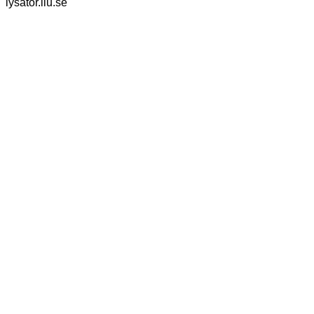
lysator.liu.se