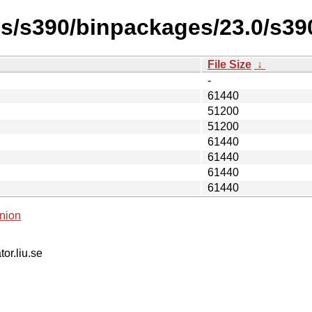
es/s390/binpackages/23.0/s390
File Size
↓
-
61440
51200
51200
61440
61440
61440
61440
nion
tor.liu.se