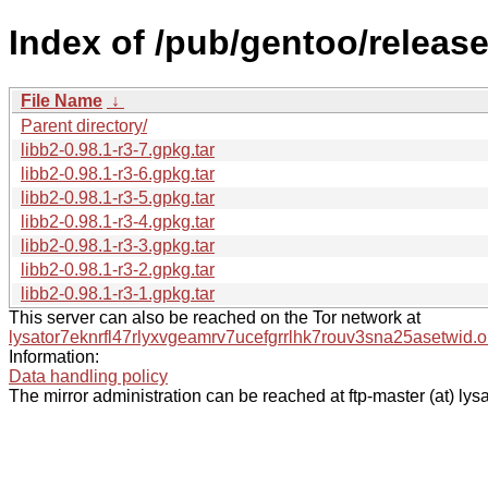
Index of /pub/gentoo/releas
File Name
↓
Parent directory/
libb2-0.98.1-r3-7.gpkg.tar
libb2-0.98.1-r3-6.gpkg.tar
libb2-0.98.1-r3-5.gpkg.tar
libb2-0.98.1-r3-4.gpkg.tar
libb2-0.98.1-r3-3.gpkg.tar
libb2-0.98.1-r3-2.gpkg.tar
libb2-0.98.1-r3-1.gpkg.tar
This server can also be reached on the Tor network at
lysator7eknrfl47rlyxvgeamrv7ucefgrrlhk7rouv3sna25asetwid.o
Information:
Data handling policy
The mirror administration can be reached at ftp-master (at) lysa