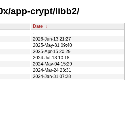
x/app-crypt/libb2/
Date
↓
-
2026-Jun-13 21:27
2025-May-31 09:40
2025-Apr-15 20:29
2024-Jul-13 10:18
2024-May-04 15:29
2024-Mar-24 23:31
2024-Jan-31 07:28