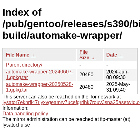
Index of
/pub/gentoo/releases/s390/b
build/automake-wrapper/
File
File Name
↓
Date
↓
Size
↓
Parent directory/
-
-
automake-wrapper-20240607-
2024-Jun-
20480
1.gpkg.tar
08 09:30
automake-wrapper-20250528-
2025-May-
20480
1.gpkg.tar
31 09:40
This server can also be reached on the Tor network at
lysator7eknrfl47rlyxvgeamrv7ucefgrrlhk7rouv3sna25asetwid.o
Information:
Data handling policy
The mirror administration can be reached at ftp-master (at)
lysator.liu.se