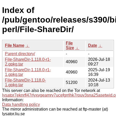
Index of
/pub/gentoo/releases/s390/b
perl/File-ShareDir/
File
File Name
↓
Date
↓
Size
↓
Parent directory/
-
-
File-ShareDir-1.118.0-r1-
2026-Jul-18
40960
2.gpkg.tar
09:27
File-ShareDir-1.118.0-r1-
2025-Jul-19
40960
1.gpkg.tar
16:39
File-ShareDir-1.118.0-
2024-Jul-13
51200
1.gpkg.tar
10:18
This server can also be reached on the Tor network at
lysator7eknrfl47rlyxvgeamrv7ucefgrrlhk7rouv3sna25asetwid.o
Information:
Data handling policy
The mirror administration can be reached at ftp-master (at)
lysator.liu.se