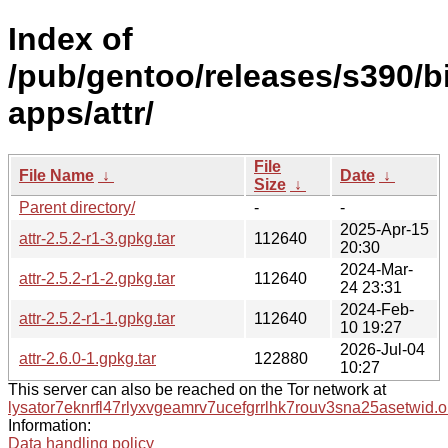
Index of
/pub/gentoo/releases/s390/b
apps/attr/
File
File Name
↓
Date
↓
Size
↓
Parent directory/
-
-
2025-Apr-15
attr-2.5.2-r1-3.gpkg.tar
112640
20:30
2024-Mar-
attr-2.5.2-r1-2.gpkg.tar
112640
24 23:31
2024-Feb-
attr-2.5.2-r1-1.gpkg.tar
112640
10 19:27
2026-Jul-04
attr-2.6.0-1.gpkg.tar
122880
10:27
This server can also be reached on the Tor network at
lysator7eknrfl47rlyxvgeamrv7ucefgrrlhk7rouv3sna25asetwid.o
Information:
Data handling policy