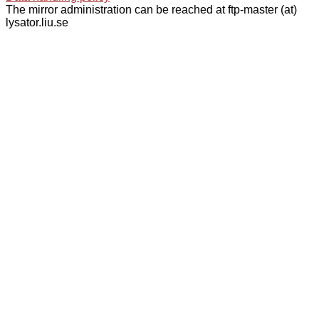
The mirror administration can be reached at ftp-master (at)
lysator.liu.se