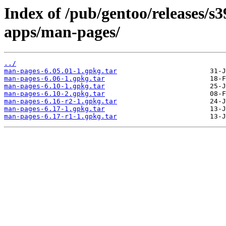
Index of /pub/gentoo/releases/s
apps/man-pages/
../
man-pages-6.05.01-1.gpkg.tar
man-pages-6.06-1.gpkg.tar
man-pages-6.10-1.gpkg.tar
man-pages-6.10-2.gpkg.tar
man-pages-6.16-r2-1.gpkg.tar
man-pages-6.17-1.gpkg.tar
man-pages-6.17-r1-1.gpkg.tar