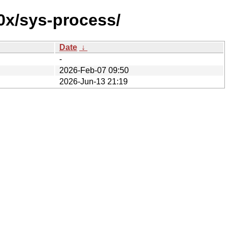
0x/sys-process/
Date
↓
-
2026-Feb-07 09:50
2026-Jun-13 21:19