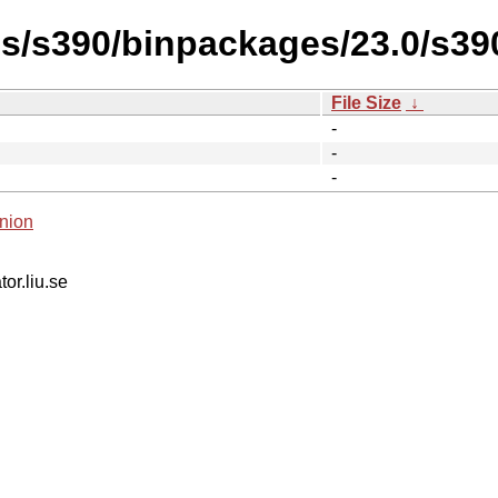
es/s390/binpackages/23.0/s39
File Size
↓
-
-
-
nion
tor.liu.se