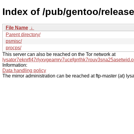
Index of /pub/gentoo/releas
File Name
↓
Parent directory/
psmisc/
procps/
This server can also be reached on the Tor network at
lysator7eknrfl47rlyxvgeamrv7ucefgrrlhk7rouv3sna25asetwid.o
Information:
Data handling policy
The mirror administration can be reached at ftp-master (at) lysa