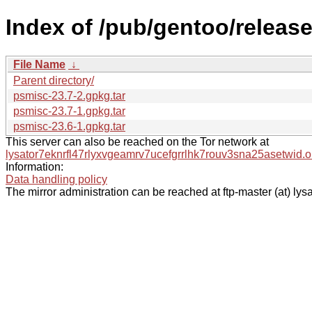
Index of /pub/gentoo/releas
File Name
↓
Parent directory/
psmisc-23.7-2.gpkg.tar
psmisc-23.7-1.gpkg.tar
psmisc-23.6-1.gpkg.tar
This server can also be reached on the Tor network at
lysator7eknrfl47rlyxvgeamrv7ucefgrrlhk7rouv3sna25asetwid.o
Information:
Data handling policy
The mirror administration can be reached at ftp-master (at) lysa