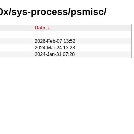
90x/sys-process/psmisc/
Date
↓
-
2026-Feb-07 13:52
2024-Mar-24 13:28
2024-Jan-31 07:28