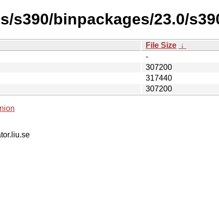
es/s390/binpackages/23.0/s3
File Size
↓
-
307200
317440
307200
nion
tor.liu.se