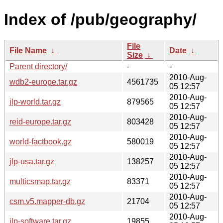
Index of /pub/geography/
File
File Name
↓
Date
↓
Size
↓
Parent directory/
-
-
2010-Aug-
wdb2-europe.tar.gz
4561735
05 12:57
2010-Aug-
jlp-world.tar.gz
879565
05 12:57
2010-Aug-
reid-europe.tar.gz
803428
05 12:57
2010-Aug-
world-factbook.gz
580019
05 12:57
2010-Aug-
jlp-usa.tar.gz
138257
05 12:57
2010-Aug-
multicsmap.tar.gz
83371
05 12:57
2010-Aug-
csm.v5.mapper-db.gz
21704
05 12:57
2010-Aug-
jlp-software.tar.gz
19855