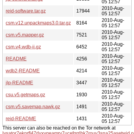
05 12:57
2010-Aug-
reid-software.tar.gz
17944
05 12:57
2010-Aug-
csm.v12.unpackmaps3.0.tar.gz
8164
05 12:57
2010-Aug-
csm.v5.mapper.gz
7521
05 12:57
2010-Aug-
csm.v4.wdb-ii.gz
6452
05 12:57
2010-Aug-
README
4256
05 12:57
2010-Aug-
wdb2-README
4214
05 12:57
2010-Aug-
jlp-README
3447
05 12:57
2010-Aug-
csu.v5.getmaps.gz
1930
05 12:57
2010-Aug-
csm.v5.savemap.nawk.gz
1491
05 12:57
2010-Aug-
reid-README
1431
05 12:57
This server can also be reached on the Tor network at
lysator7eknrfl47rlyxvgeamrv7ucefgrrlhk7rouv3sna25asetwid.o