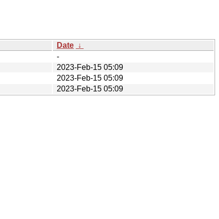
Date
↓
-
2023-Feb-15 05:09
2023-Feb-15 05:09
2023-Feb-15 05:09