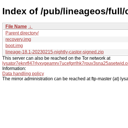
Index of /pub/lineageos/full
File Name
↓
Parent directory/
recovery.img
boot.img
lineage-18.1-20230215-nightly-castor-signed.zip
This server can also be reached on the Tor network at
lysator7eknrfl47rlyxvgeamrv7ucefgrrlhk7rouv3sna25asetwid.o
Information:
Data handling policy
The mirror administration can be reached at ftp-master (at) lysa