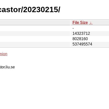
/castor/20230215/
File Size
↓
-
14323712
8028160
537495574
nion
tor.liu.se