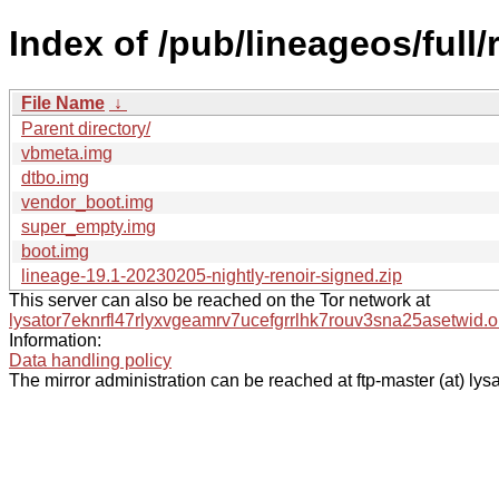
Index of /pub/lineageos/full/
File Name
↓
Parent directory/
vbmeta.img
dtbo.img
vendor_boot.img
super_empty.img
boot.img
lineage-19.1-20230205-nightly-renoir-signed.zip
This server can also be reached on the Tor network at
lysator7eknrfl47rlyxvgeamrv7ucefgrrlhk7rouv3sna25asetwid.o
Information:
Data handling policy
The mirror administration can be reached at ftp-master (at) lysa