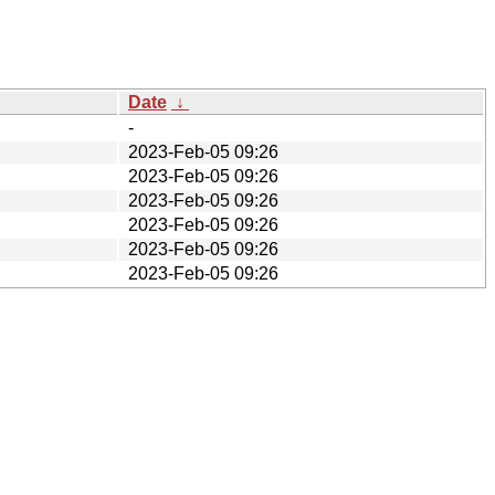
Date
↓
-
2023-Feb-05 09:26
2023-Feb-05 09:26
2023-Feb-05 09:26
2023-Feb-05 09:26
2023-Feb-05 09:26
2023-Feb-05 09:26