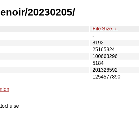
renoir/20230205/
File Size
↓
-
8192
25165824
100663296
5184
201326592
1254577890
nion
tor.liu.se