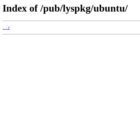
Index of /pub/lyspkg/ubuntu/
../