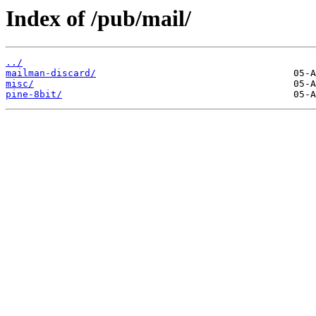
Index of /pub/mail/
../
mailman-discard/
misc/
pine-8bit/