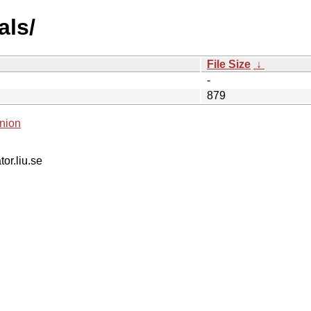
als/
File Size
↓
-
879
nion
tor.liu.se