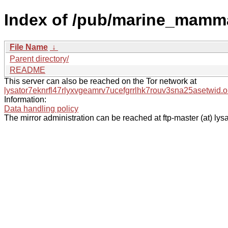
Index of /pub/marine_mamm
File Name
↓
Parent directory/
README
This server can also be reached on the Tor network at
lysator7eknrfl47rlyxvgeamrv7ucefgrrlhk7rouv3sna25asetwid.o
Information:
Data handling policy
The mirror administration can be reached at ftp-master (at) lysa