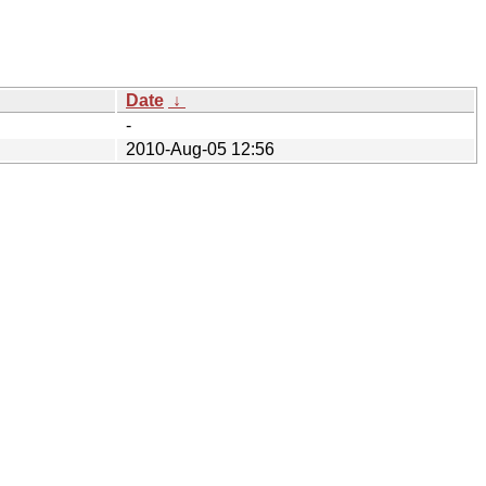
Date
↓
-
2010-Aug-05 12:56