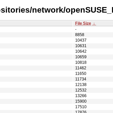
ositories/network/openSUSE
File Size
↓
-
8858
10437
10631
10642
10659
10818
11462
11650
11734
12138
12532
13266
15900
17510
17876