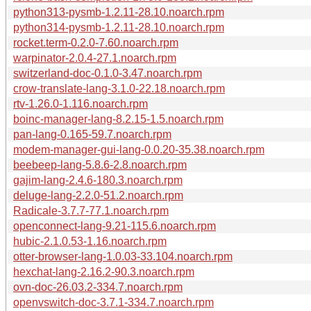
python313-pysmb-1.2.11-28.10.noarch.rpm
python314-pysmb-1.2.11-28.10.noarch.rpm
rocket.term-0.2.0-7.60.noarch.rpm
warpinator-2.0.4-27.1.noarch.rpm
switzerland-doc-0.1.0-3.47.noarch.rpm
crow-translate-lang-3.1.0-22.18.noarch.rpm
rtv-1.26.0-1.116.noarch.rpm
boinc-manager-lang-8.2.15-1.5.noarch.rpm
pan-lang-0.165-59.7.noarch.rpm
modem-manager-gui-lang-0.0.20-35.38.noarch.rpm
beebeep-lang-5.8.6-2.8.noarch.rpm
gajim-lang-2.4.6-180.3.noarch.rpm
deluge-lang-2.2.0-51.2.noarch.rpm
Radicale-3.7.7-77.1.noarch.rpm
openconnect-lang-9.21-115.6.noarch.rpm
hubic-2.1.0.53-1.16.noarch.rpm
otter-browser-lang-1.0.03-33.104.noarch.rpm
hexchat-lang-2.16.2-90.3.noarch.rpm
ovn-doc-26.03.2-334.7.noarch.rpm
openvswitch-doc-3.7.1-334.7.noarch.rpm