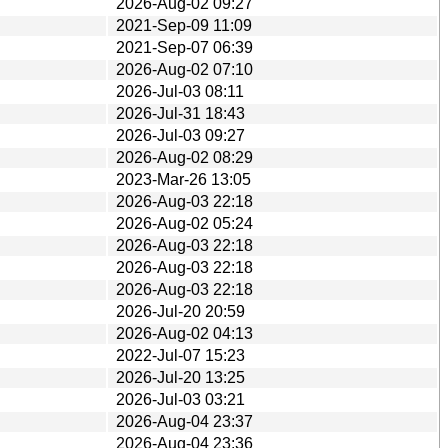
2026-Aug-02 09:27
2021-Sep-09 11:09
2021-Sep-07 06:39
2026-Aug-02 07:10
2026-Jul-03 08:11
2026-Jul-31 18:43
2026-Jul-03 09:27
2026-Aug-02 08:29
2023-Mar-26 13:05
2026-Aug-03 22:18
2026-Aug-02 05:24
2026-Aug-03 22:18
2026-Aug-03 22:18
2026-Aug-03 22:18
2026-Jul-20 20:59
2026-Aug-02 04:13
2022-Jul-07 15:23
2026-Jul-20 13:25
2026-Jul-03 03:21
2026-Aug-04 23:37
2026-Aug-04 23:36