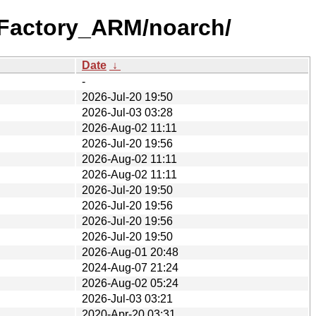
_Factory_ARM/noarch/
Date
↓
-
2026-Jul-20 19:50
2026-Jul-03 03:28
2026-Aug-02 11:11
2026-Jul-20 19:56
2026-Aug-02 11:11
2026-Aug-02 11:11
2026-Jul-20 19:50
2026-Jul-20 19:56
2026-Jul-20 19:56
2026-Jul-20 19:50
2026-Aug-01 20:48
2024-Aug-07 21:24
2026-Aug-02 05:24
2026-Jul-03 03:21
2020-Apr-20 03:31