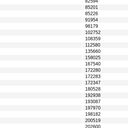
82594
85201
85226
91954
98179
102752
108359
112580
135660
158025
167540
172280
172283
172347
180528
192938
193087
197970
198182
200519
202600