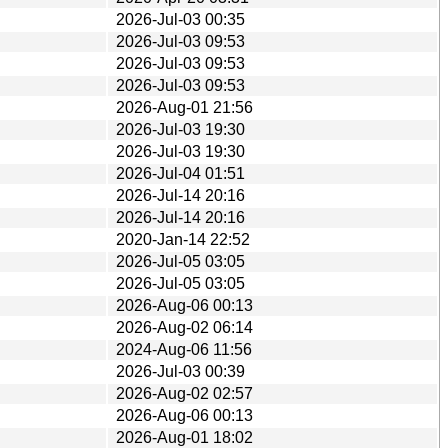
2026-Jul-03 00:35
2026-Jul-03 09:53
2026-Jul-03 09:53
2026-Jul-03 09:53
2026-Aug-01 21:56
2026-Jul-03 19:30
2026-Jul-03 19:30
2026-Jul-04 01:51
2026-Jul-14 20:16
2026-Jul-14 20:16
2020-Jan-14 22:52
2026-Jul-05 03:05
2026-Jul-05 03:05
2026-Aug-06 00:13
2026-Aug-02 06:14
2024-Aug-06 11:56
2026-Jul-03 00:39
2026-Aug-02 02:57
2026-Aug-06 00:13
2026-Aug-01 18:02