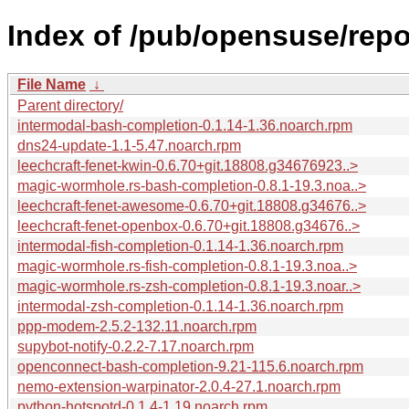
Index of /pub/opensuse/rep
File Name
↓
Parent directory/
intermodal-bash-completion-0.1.14-1.36.noarch.rpm
dns24-update-1.1-5.47.noarch.rpm
leechcraft-fenet-kwin-0.6.70+git.18808.g34676923..>
magic-wormhole.rs-bash-completion-0.8.1-19.3.noa..>
leechcraft-fenet-awesome-0.6.70+git.18808.g34676..>
leechcraft-fenet-openbox-0.6.70+git.18808.g34676..>
intermodal-fish-completion-0.1.14-1.36.noarch.rpm
magic-wormhole.rs-fish-completion-0.8.1-19.3.noa..>
magic-wormhole.rs-zsh-completion-0.8.1-19.3.noar..>
intermodal-zsh-completion-0.1.14-1.36.noarch.rpm
ppp-modem-2.5.2-132.11.noarch.rpm
supybot-notify-0.2.2-7.17.noarch.rpm
openconnect-bash-completion-9.21-115.6.noarch.rpm
nemo-extension-warpinator-2.0.4-27.1.noarch.rpm
python-hotspotd-0.1.4-1.19.noarch.rpm