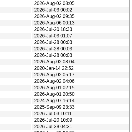
2026-Aug-02 08:05
2026-Jul-03 00:02
2026-Aug-02 09:35
2026-Aug-06 00:13
2026-Jul-20 18:33
2026-Jul-03 01:07
2026-Jul-28 00:03
2026-Jul-28 00:03
2026-Jul-28 00:03
2026-Aug-02 08:04
2020-Jan-14 22:52
2026-Aug-02 05:17
2026-Aug-02 04:06
2026-Aug-01 02:15
2026-Aug-01 20:50
2024-Aug-07 16:14
2025-Sep-09 23:33
2026-Jul-03 10:11
2026-Jul-20 10:09
2026-Jul-28 04:21