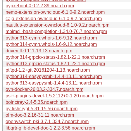
pypxeboot-0.0.2-2.39.noarch.rpm
nemo-extension-owncloud-6.1.0-9.2.noarch.rpm
caja-extension-owncloud-6.1.0-9.2.noarch.rpm
nautilus-extension-owncloud-6.1.0-9.2.noarch.rpm
mbimcli-bash-completion-1.34.0-76.7.noarch.rpm
python313-cymruwhois-1.6-9.12.noarch.rpm
python314-cymruwhois-1.6-9.12.noarch.rpm
driverctl-0.111-13.13.noarch.rpm
python314-grpcio-status-1.82.1-22.1.noarch.rpm
python313-grpcio-status-1.82.1-22.1.noarch.rpm
ptftpd-1.2+git.20161204-1.13.noarch.rpm
python314-easypysmb-1.4.4-13.11.noarch.rpm
python313-easypysmb-1.4.4-13.11.noarch.rpm
ovn-docker-26.03.2-334.7.noarch.rpm
psi+-plugins-devel-1.5.2112+0-1.20.noarch.rpm
boinctray-2.4-5.35.noarch.rpm
py-fishcrypt-5.31-15.56.noarch.rpm
olm-doc-3.2.16-31.11.noarch.rpm
openvswitch-pki-3.7.1-334.7.noarch.rpm
libqrtr-glib-devel-doc-1.2.2-3.56.noarch.rpm