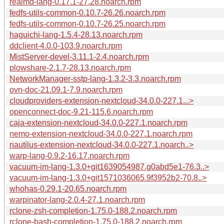
realmd-lang-0.17.1-27.28.noarch.rpm
fedfs-utils-common-0.10.7-26.26.noarch.rpm
fedfs-utils-common-0.10.7-26.25.noarch.rpm
haguichi-lang-1.5.4-28.13.noarch.rpm
ddclient-4.0.0-103.9.noarch.rpm
MistServer-devel-3.11.1-2.4.noarch.rpm
plowshare-2.1.7-28.13.noarch.rpm
NetworkManager-sstp-lang-1.3.2-3.3.noarch.rpm
ovn-doc-21.09.1-7.9.noarch.rpm
cloudproviders-extension-nextcloud-34.0.0-227.1...>
openconnect-doc-9.21-115.6.noarch.rpm
caja-extension-nextcloud-34.0.0-227.1.noarch.rpm
nemo-extension-nextcloud-34.0.0-227.1.noarch.rpm
nautilus-extension-nextcloud-34.0.0-227.1.noarch..>
warp-lang-0.9.2-16.17.noarch.rpm
vacuum-im-lang-1.3.0+git1639054987.g0abd5e1-76.3..>
vacuum-im-lang-1.3.0+git1571036065.9f3952b2-70.8..>
whohas-0.29.1-20.65.noarch.rpm
warpinator-lang-2.0.4-27.1.noarch.rpm
rclone-zsh-completion-1.75.0-188.2.noarch.rpm
rclone-bash-completion-1.75.0-188.2.noarch.rpm