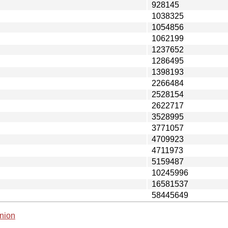
928145
1038325
1054856
1062199
1237652
1286495
1398193
2266484
2528154
2622717
3528995
3771057
4709923
4711973
5159487
10245996
16581537
58445649
nion