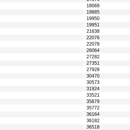
18069
19885
19950
19951
21638
22076
22078
26064
27282
27351
27928
30470
30573
31924
33521
35679
35772
36164
36182
36518