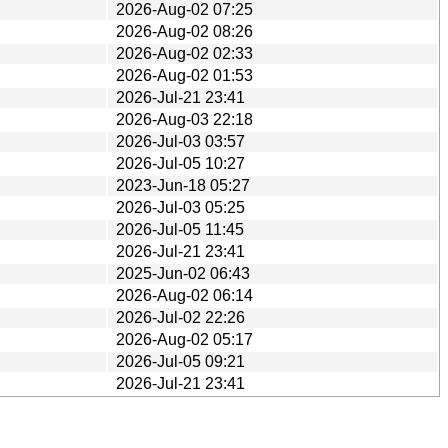
2026-Aug-02 07:25
2026-Aug-02 08:26
2026-Aug-02 02:33
2026-Aug-02 01:53
2026-Jul-21 23:41
2026-Aug-03 22:18
2026-Jul-03 03:57
2026-Jul-05 10:27
2023-Jun-18 05:27
2026-Jul-03 05:25
2026-Jul-05 11:45
2026-Jul-21 23:41
2025-Jun-02 06:43
2026-Aug-02 06:14
2026-Jul-02 22:26
2026-Aug-02 05:17
2026-Jul-05 09:21
2026-Jul-21 23:41