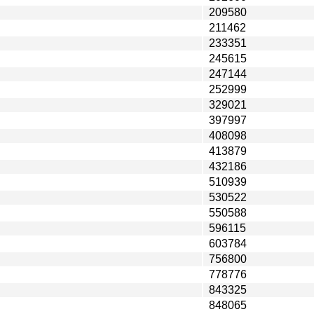
209580
211462
233351
245615
247144
252999
329021
397997
408098
413879
432186
510939
530522
550588
596115
603784
756800
778776
843325
848065