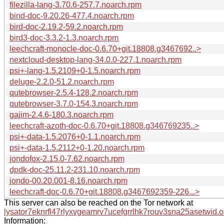
filezilla-lang-3.70.6-257.7.noarch.rpm
bind-doc-9.20.26-477.4.noarch.rpm
bird-doc-2.19.2-59.2.noarch.rpm
bird3-doc-3.3.2-1.3.noarch.rpm
leechcraft-monocle-doc-0.6.70+git.18808.g3467692..>
nextcloud-desktop-lang-34.0.0-227.1.noarch.rpm
psi+-lang-1.5.2109+0-1.5.noarch.rpm
deluge-2.2.0-51.2.noarch.rpm
qutebrowser-2.5.4-128.2.noarch.rpm
qutebrowser-3.7.0-154.3.noarch.rpm
gajim-2.4.6-180.3.noarch.rpm
leechcraft-azoth-doc-0.6.70+git.18808.g346769235..>
psi+-data-1.5.2076+0-1.1.noarch.rpm
psi+-data-1.5.2112+0-1.20.noarch.rpm
jondofox-2.15.0-7.62.noarch.rpm
dpdk-doc-25.11.2-231.10.noarch.rpm
jondo-00.20.001-8.16.noarch.rpm
leechcraft-doc-0.6.70+git.18808.g3467692359-226...>
This server can also be reached on the Tor network at
lysator7eknrfl47rlyxvgeamrv7ucefgrrlhk7rouv3sna25asetwid.o
Information: