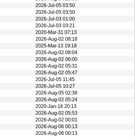
2026-Jul-05 03:50
2026-Jul-05 03:50
2026-Jul-03 01:00
2026-Jul-03 03:21
2020-Mar-31 07:13
2026-Aug-02 08:18
2025-Mar-13 19:18
2026-Aug-02 08:04
2026-Aug-02 06:00
2026-Aug-02 05:31
2026-Aug-02 05:47
2026-Jul-05 11:45
2026-Jul-05 10:27
2026-Aug-05 02:38
2026-Aug-02 05:24
2020-Jan-16 20:13
2026-Aug-02 05:53
2026-Aug-02 00:01
2026-Aug-06 00:13
2026-Aug-06 00:13