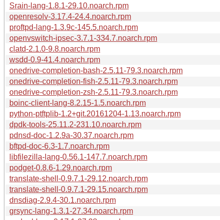
Srain-lang-1.8.1-29.10.noarch.rpm
openresolv-3.17.4-24.4.noarch.rpm
proftpd-lang-1.3.9c-145.5.noarch.rpm
openvswitch-ipsec-3.7.1-334.7.noarch.rpm
clatd-2.1.0-9.8.noarch.rpm
wsdd-0.9-41.4.noarch.rpm
onedrive-completion-bash-2.5.11-79.3.noarch.rpm
onedrive-completion-fish-2.5.11-79.3.noarch.rpm
onedrive-completion-zsh-2.5.11-79.3.noarch.rpm
boinc-client-lang-8.2.15-1.5.noarch.rpm
python-ptftplib-1.2+git.20161204-1.13.noarch.rpm
dpdk-tools-25.11.2-231.10.noarch.rpm
pdnsd-doc-1.2.9a-30.37.noarch.rpm
bftpd-doc-6.3-1.7.noarch.rpm
libfilezilla-lang-0.56.1-147.7.noarch.rpm
podget-0.8.6-1.29.noarch.rpm
translate-shell-0.9.7.1-29.12.noarch.rpm
translate-shell-0.9.7.1-29.15.noarch.rpm
dnsdiag-2.9.4-30.1.noarch.rpm
grsync-lang-1.3.1-27.34.noarch.rpm