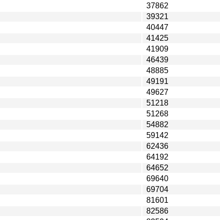
37862
39321
40447
41425
41909
46439
48885
49191
49627
51218
51268
54882
59142
62436
64192
64652
69640
69704
81601
82586