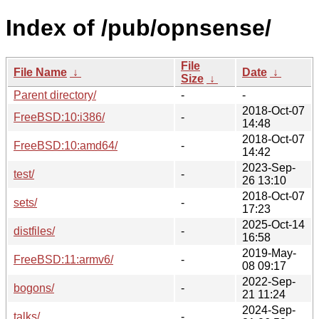
Index of /pub/opnsense/
File
File Name
↓
Date
↓
Size
↓
Parent directory/
-
-
2018-Oct-07
FreeBSD:10:i386/
-
14:48
2018-Oct-07
FreeBSD:10:amd64/
-
14:42
2023-Sep-
test/
-
26 13:10
2018-Oct-07
sets/
-
17:23
2025-Oct-14
distfiles/
-
16:58
2019-May-
FreeBSD:11:armv6/
-
08 09:17
2022-Sep-
bogons/
-
21 11:24
2024-Sep-
talks/
-