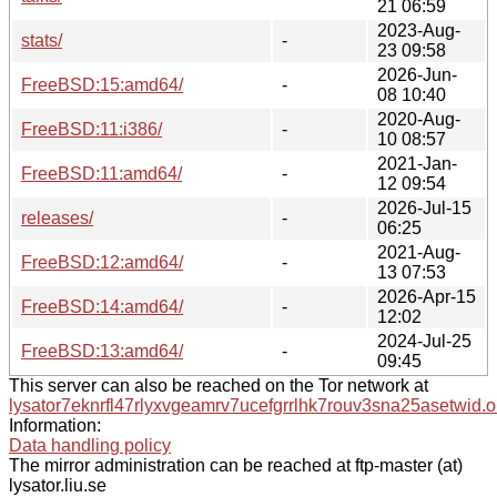
21 06:59
2023-Aug-
stats/
-
23 09:58
2026-Jun-
FreeBSD:15:amd64/
-
08 10:40
2020-Aug-
FreeBSD:11:i386/
-
10 08:57
2021-Jan-
FreeBSD:11:amd64/
-
12 09:54
2026-Jul-15
releases/
-
06:25
2021-Aug-
FreeBSD:12:amd64/
-
13 07:53
2026-Apr-15
FreeBSD:14:amd64/
-
12:02
2024-Jul-25
FreeBSD:13:amd64/
-
09:45
This server can also be reached on the Tor network at
lysator7eknrfl47rlyxvgeamrv7ucefgrrlhk7rouv3sna25asetwid.o
Information:
Data handling policy
The mirror administration can be reached at ftp-master (at)
lysator.liu.se