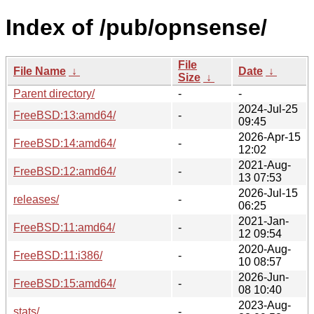
Index of /pub/opnsense/
File
File Name
↓
Date
↓
Size
↓
Parent directory/
-
-
2024-Jul-25
FreeBSD:13:amd64/
-
09:45
2026-Apr-15
FreeBSD:14:amd64/
-
12:02
2021-Aug-
FreeBSD:12:amd64/
-
13 07:53
2026-Jul-15
releases/
-
06:25
2021-Jan-
FreeBSD:11:amd64/
-
12 09:54
2020-Aug-
FreeBSD:11:i386/
-
10 08:57
2026-Jun-
FreeBSD:15:amd64/
-
08 10:40
2023-Aug-
stats/
-