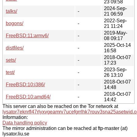
23 09:58
2024-Sep-
talks/
-
21 06:59
2022-Sep-
bogons/
-
21 11:24
2019-May-
FreeBSD:11:armv6/
-
08 09:17
2025-Oct-14
distfiles/
-
16:58
2018-Oct-07
sets/
-
17:23
2023-Sep-
test/
-
26 13:10
2018-Oct-07
FreeBSD:10:i386/
-
14:48
2018-Oct-07
FreeBSD:10:amd64/
-
14:42
This server can also be reached on the Tor network at
lysator7eknrfl47rlyxvgeamrv7ucefgrrlhk7rouv3sna25asetwid.o
Information:
Data handling policy
The mirror administration can be reached at ftp-master (at)
lysator.liu.se