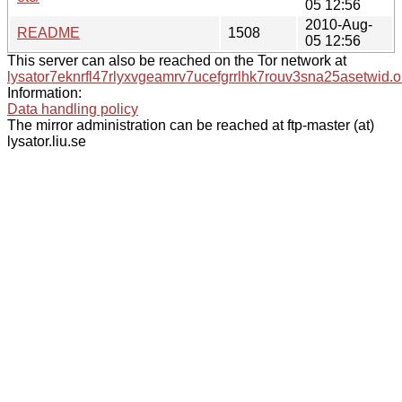
05 12:56
2010-Aug-
README
1508
05 12:56
This server can also be reached on the Tor network at
lysator7eknrfl47rlyxvgeamrv7ucefgrrlhk7rouv3sna25asetwid.o
Information:
Data handling policy
The mirror administration can be reached at ftp-master (at)
lysator.liu.se