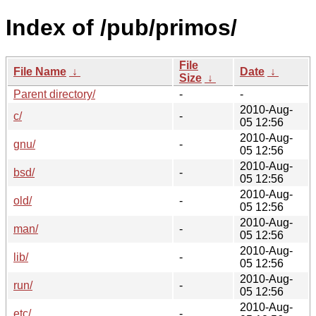
Index of /pub/primos/
File
File Name
↓
Date
↓
Size
↓
Parent directory/
-
-
2010-Aug-
c/
-
05 12:56
2010-Aug-
gnu/
-
05 12:56
2010-Aug-
bsd/
-
05 12:56
2010-Aug-
old/
-
05 12:56
2010-Aug-
man/
-
05 12:56
2010-Aug-
lib/
-
05 12:56
2010-Aug-
run/
-
05 12:56
2010-Aug-
etc/
-