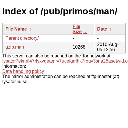
Index of /pub/primos/man/
File
File Name
↓
Date
↓
Size
↓
Parent directory/
-
-
2010-Aug-
gzip.man
10268
05 12:56
This server can also be reached on the Tor network at
lysator7eknrfl47rlyxvgeamrv7ucefgrrlhk7rouv3sna25asetwid.o
Information:
Data handling policy
The mirror administration can be reached at ftp-master (at)
lysator.liu.se